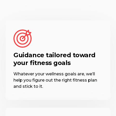
Guidance tailored toward
your fitness goals
Whatever your wellness goals are, we’ll
help you figure out the right fitness plan
and stick to it.