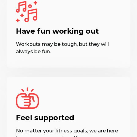
Have fun working out
Workouts may be tough, but they will
always be fun.
Feel supported
No matter your fitness goals, we are here