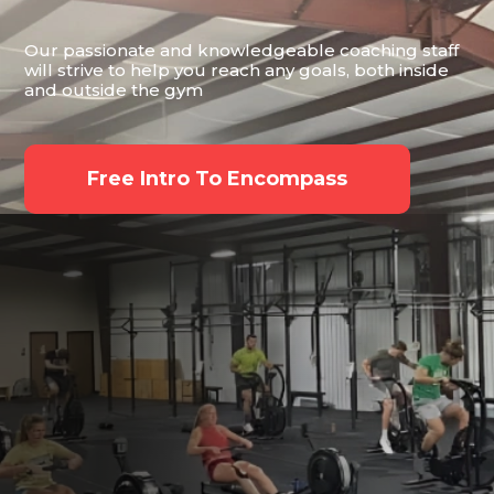
Our passionate and knowledgeable coaching staff
will strive to help you reach any goals, both inside
and outside the gym
Free Intro To Encompass