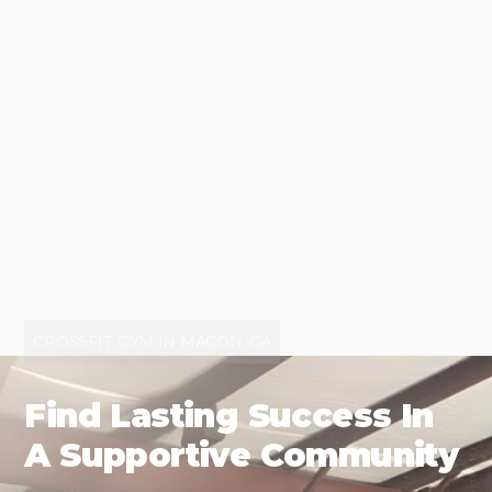
CROSSFIT GYM IN MACON, GA
Find Lasting Success In
A Supportive Community